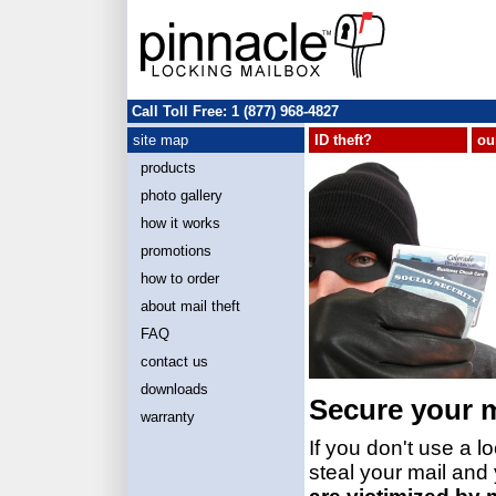
Call Toll Free: 1 (877) 968-4827
site map
ID theft?
ou
products
photo gallery
how it works
promotions
how to order
about mail theft
FAQ
contact us
downloads
Secure your m
warranty
If you don't use a 
steal your mail and 