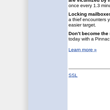
are victimized by 
once every 1.3 min
Locking mailboxes
a thief encounters 
easier target.
Don't become the n
today with a Pinnac
Learn more »
SSL